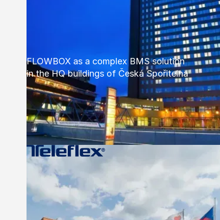
FLOWBOX as a complex BMS solution
in the HQ buildings of Česká Spořitelna