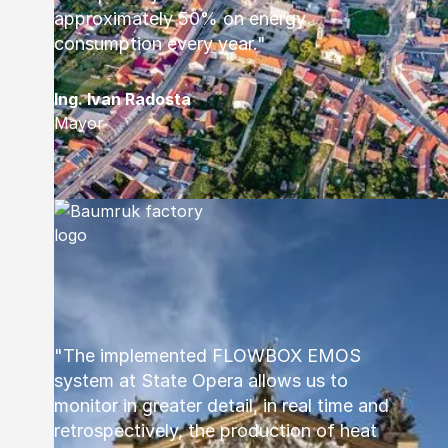
approximately 50% on energy
consumption every year."
Ing. Ivan Radosta
Mayor
"The implemented FLOWBOX EMOS
system at State Opera allows us to
monitor in greater detail, in real time and
retrospectively, the production of heat