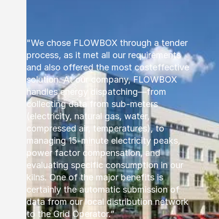
"We chose FLOWBOX through a tender
process, as it met all our requirements
and also offered the most costeffective
solution. At our company, FLOWBOX
handles energy dispatching—from
collecting data from sub-meters
(electricity, natural gas, water,
compressed air, temperatures), to
managing 15-minute electricity peaks,
power factor compensation, and
evaluating specific consumption in our
kilns. One of the major benefits is
certainly the automatic submission of
data from our local distribution network
to the Grid Operator.”