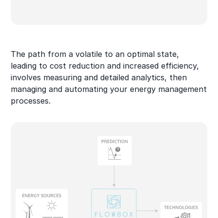
The path from a volatile to an optimal state,
leading to cost reduction and increased efficiency,
involves measuring and detailed analytics, then
managing and automating your energy management
processes.