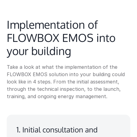
Implementation of
FLOWBOX EMOS into
your building
Take a look at what the implementation of the
FLOWBOX EMOS solution into your building could
look like in 4 steps. From the initial assessment,
through the technical inspection, to the launch,
training, and ongoing energy management.
1. Initial consultation and