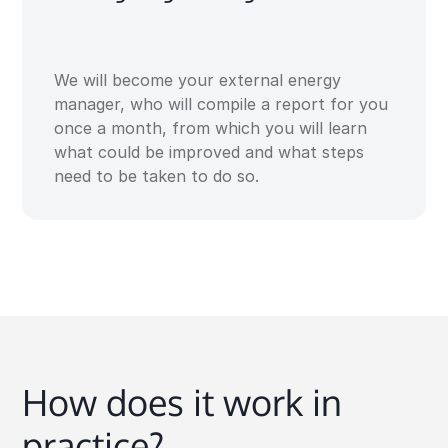
We will become your external energy
manager, who will compile a report for you
once a month, from which you will learn
what could be improved and what steps
need to be taken to do so.
How does it work in
practice?