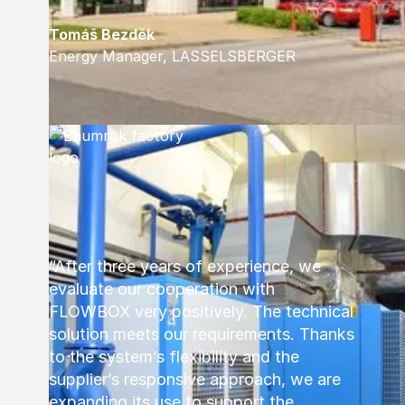
Tomáš Bezděk
Energy Manager, LASSELSBERGER
“After three years of experience, we
evaluate our cooperation with
FLOWBOX very positively. The technical
solution meets our requirements. Thanks
to the system’s flexibility and the
supplier’s responsive approach, we are
expanding its use to support the