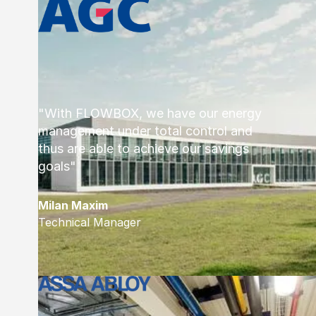
"With FLOWBOX, we have our energy
management under total control and
thus are able to achieve our savings
goals"
Milan Maxim
Technical Manager