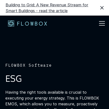
Building to Grid: A New Revenue Stream for
Smart Buildings - read the article
FLOWBOX Software
ESG
Having the right tools available is crucial to
executing your energy strategy. This is FLOWBOX
EMOS, which allows you to measure, proactively