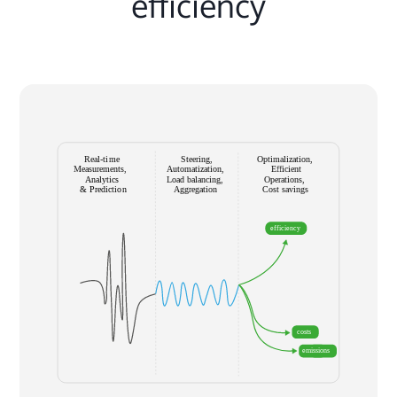
efficiency