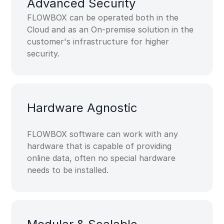
Advanced ​Security​
FLOWBOX can be operated both in the
Cloud and as an On-premise solution in the
customer's infrastructure for higher
security.
Hardware​ Agnostic​
FLOWBOX software can work with any
hardware that is capable of providing
online data, often no special hardware
needs to be installed.