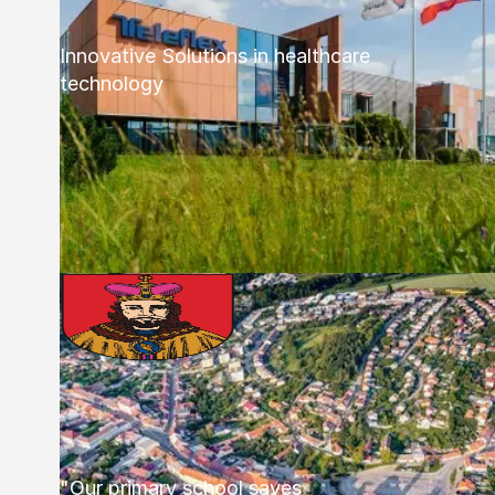
Innovative Solutions in healthcare
technology
"Our primary school saves