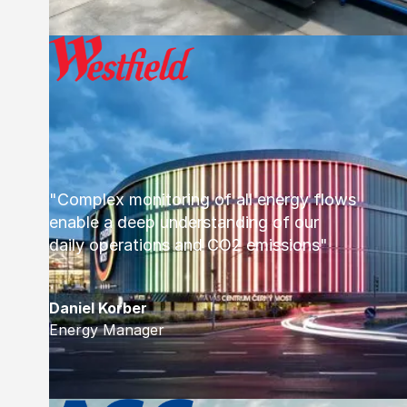
"Complex monitoring of all energy flows
enable a deep understanding of our
daily operations and CO2 emissions"
Daniel Korber
Energy Manager