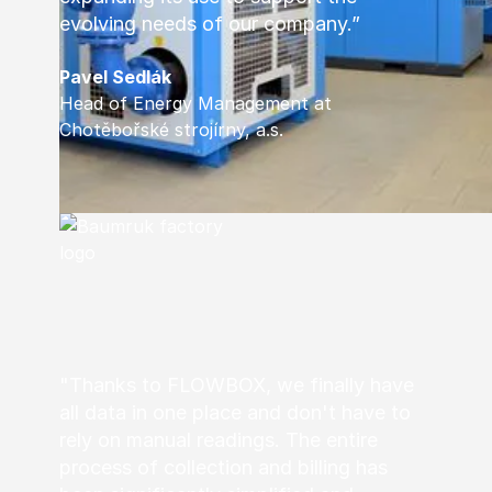
evolving needs of our company.”
Pavel Sedlák
Head of Energy Management at
Chotěbořské strojírny, a.s.
"Thanks to FLOWBOX, we finally have
all data in one place and don't have to
rely on manual readings. The entire
process of collection and billing has