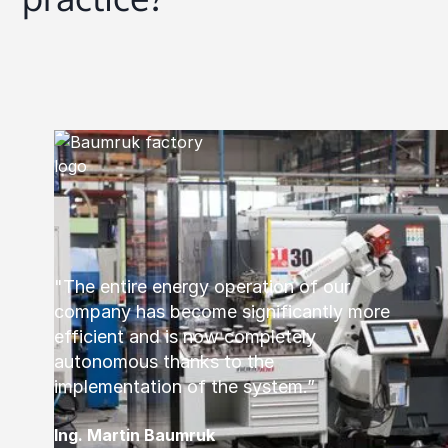
"The entire energy operation of our
company has become significantly more
efficient and is now completely
autonomous thanks to the
implementation of the system.”
Ing. Martin Baumruk