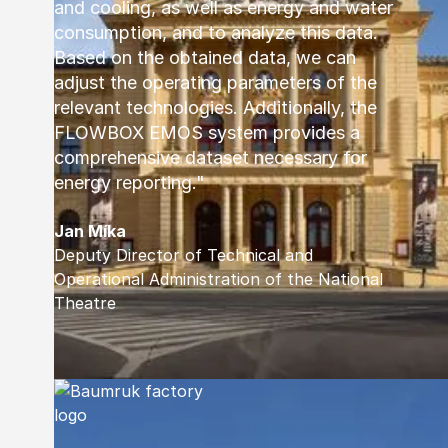
and cooling, as well as energy and water
consumption, and to analyze this data.
Based on the obtained data, we can
adjust the operating parameters of the
relevant technologies. Additionally, the
FLOWBOX EMOS system provides a
comprehensive dataset necessary for
energy reporting."
Jan Míka
Deputy Director of Technical and
Operational Administration of the National
Theatre