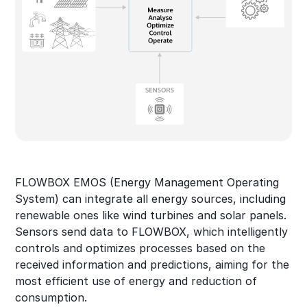
FLOWBOX EMOS (Energy Management Operating
System) can integrate all energy sources, including
renewable ones like wind turbines and solar panels.
Sensors send data to FLOWBOX, which intelligently
controls and optimizes processes based on the
received information and predictions, aiming for the
most efficient use of energy and reduction of
consumption.