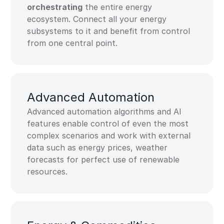
orchestrating
the entire energy
ecosystem. Connect all your energy
subsystems to it and benefit from control
from one central point.
Advanced Automation​
Advanced automation algorithms and AI
features enable control of even the most
complex scenarios and work with external
data such as energy prices, weather
forecasts for perfect use of renewable
resources.