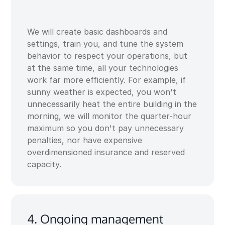
We will create basic dashboards and
settings, train you, and tune the system
behavior to respect your operations, but
at the same time, all your technologies
work far more efficiently. For example, if
sunny weather is expected, you won't
unnecessarily heat the entire building in the
morning, we will monitor the quarter-hour
maximum so you don't pay unnecessary
penalties, nor have expensive
overdimensioned insurance and reserved
capacity.
4. Ongoing management