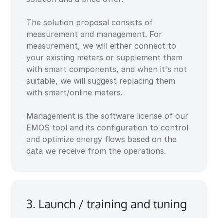
The solution proposal consists of
measurement and management. For
measurement, we will either connect to
your existing meters or supplement them
with smart components, and when it's not
suitable, we will suggest replacing them
with smart/online meters.
Management is the software license of our
EMOS tool and its configuration to control
and optimize energy flows based on the
data we receive from the operations.
3. Launch / training and tuning