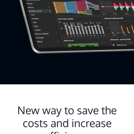
New way to save the
costs and increase