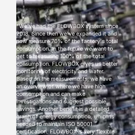
"We've had the FLOWBOX system since
2018. Since then we've expanded it and
now measure 70% of the factory's total
consumption. In the future we want to
get to measuring 100% of the total
consumption. FLOWBOX gives us better
monitoring of electricity and water.
Based on the measurements, we have
an overview of where we have high
consumption and can make
investigations and suggest possible
savings. Another benefit is a detailed
graph of energy consumption, which is
needed to maintain ISO 50001
certification. FLOWBOX is very flexible