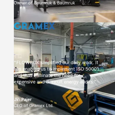
Owner of Baumruk & Baumruk
"FLOWBOX simplified our daily work. It
has enabled us to implement ISO 50001
and thus eliminate the need for
expensive and difficult energy audits.”
Jiří Pajer
CEO of Gramex Ltd.