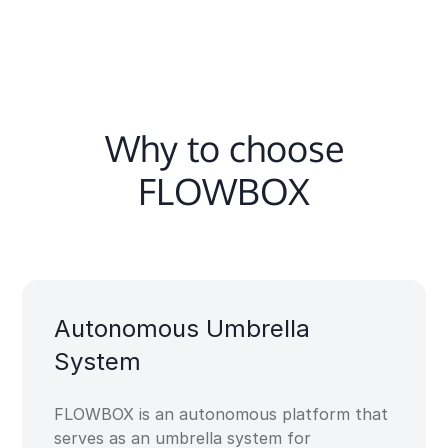
Why to choose
FLOWBOX
Autonomous Umbrella
System​
FLOWBOX is an autonomous platform that
serves as an umbrella system for