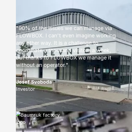
"90% of the issues we can manage via
FLOWBOX. I can't even imagine working
any other way. It is a challenge to
coordinate a thousand visitors a week,
but thanks to FLOWBOX we manage it
without an operator."
Josef Svoboda
Investor