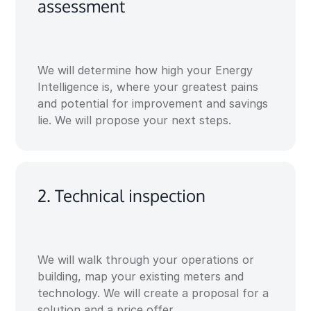
assessment
We will determine how high your Energy
Intelligence is, where your greatest pains
and potential for improvement and savings
lie. We will propose your next steps.
2. Technical inspection
We will walk through your operations or
building, map your existing meters and
technology. We will create a proposal for a
solution and a price offer.