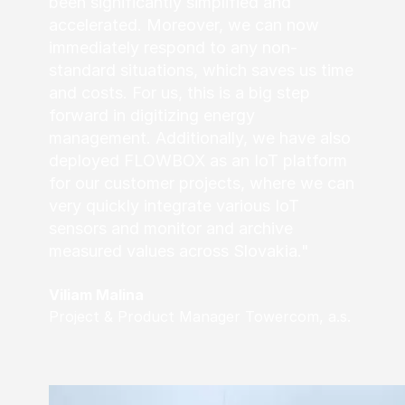
been significantly simplified and
accelerated. Moreover, we can now
immediately respond to any non-
standard situations, which saves us time
and costs. For us, this is a big step
forward in digitizing energy
management. Additionally, we have also
deployed FLOWBOX as an IoT platform
for our customer projects, where we can
very quickly integrate various IoT
sensors and monitor and archive
measured values across Slovakia."
Viliam Malina
Project & Product Manager Towercom, a.s.