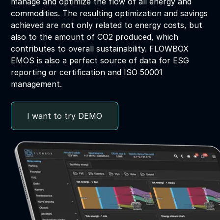
manage and optimize the flow of all energy and
commodities. The resulting optimization and savings
achieved are not only related to energy costs, but
also to the amount of CO2 produced, which
contributes to overall sustainability. FLOWBOX
EMOS is also a perfect source of data for ESG
reporting or certification and ISO 50001
management.
I want to try DEMO