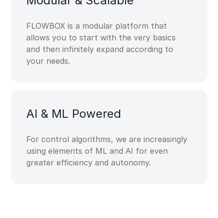
Modular & Scalable​
FLOWBOX is a modular platform that
allows you to start with the very basics
and then infinitely expand according to
your needs.
AI & ML​ Powered​
For control algorithms, we are increasingly
using elements of ML and AI for even
greater efficiency and autonomy.