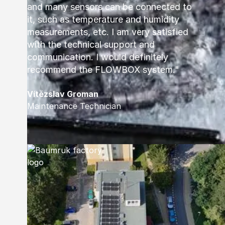
and many sensors can be connected to
it, such as temperature and humidity
measurements, etc. I am very satisfied
with the technical support and
communication. I would definitely
recommend the FLOWBOX system."
Vítězslav Groman
Maintenance Technician