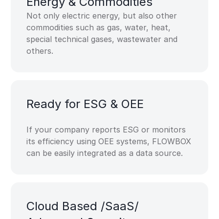
Energy &​ Commodities​
Not only electric energy, but also other
commodities such as gas, water, heat,
special technical gases, wastewater and
others.
Ready for ​ESG & OEE​
If your company reports ESG or monitors
its efficiency using OEE systems, FLOWBOX
can be easily integrated as a data source.
Cloud Based​ /SaaS​/