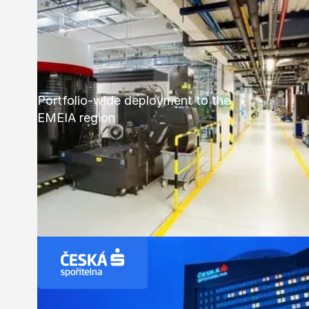
Portfolio-wide deployment to the
EMEIA region