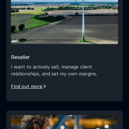
Reseller
I want to actively sell, manage client
relationships, and set my own margins.
Find out more