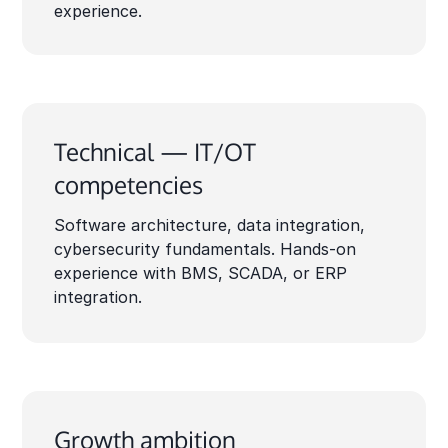
experience.
Technical — IT/OT
competencies
Software architecture, data integration,
cybersecurity fundamentals. Hands-on
experience with BMS, SCADA, or ERP
integration.
Growth ambition