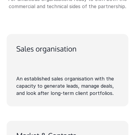
commercial and technical sides of the partnership.
Sales organisation
An established sales organisation with the
capacity to generate leads, manage deals,
and look after long-term client portfolios.