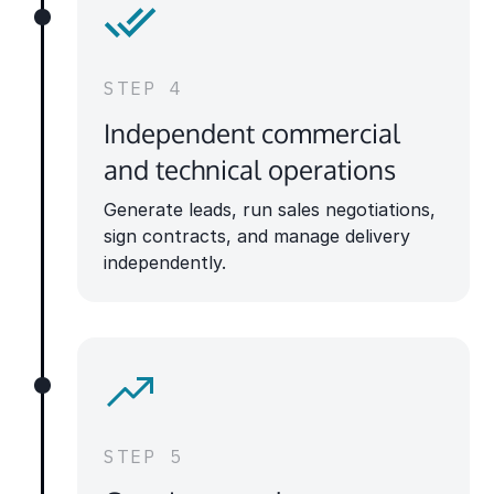
STEP 4
Independent commercial
and technical operations
Generate leads, run sales negotiations,
sign contracts, and manage delivery
independently.
STEP 5