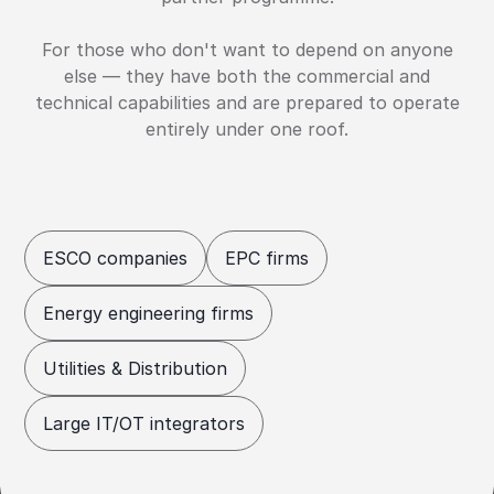
For those who don't want to depend on anyone
else — they have both the commercial and
technical capabilities and are prepared to operate
entirely under one roof.
ESCO companies
EPC firms
Energy engineering firms
Utilities & Distribution
Large IT/OT integrators