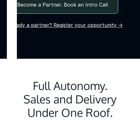
Become a Partner. Book an Intro Call
Already a partner? Register your opportunity →
Full Autonomy.
Sales and Delivery
Under One Roof.