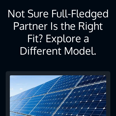
Not Sure Full-Fledged
Partner Is the Right
Fit? Explore a
Different Model.