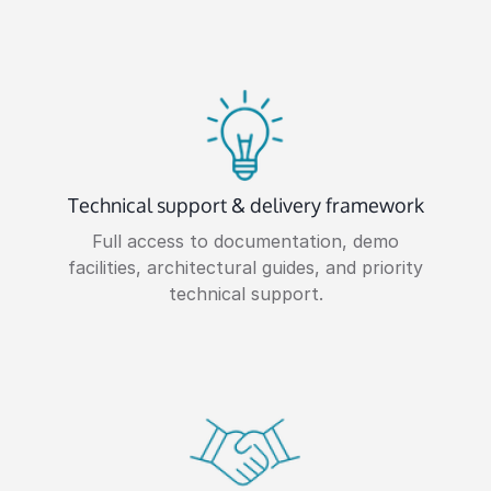
Technical support & delivery framework
Full access to documentation, demo
facilities, architectural guides, and priority
technical support.