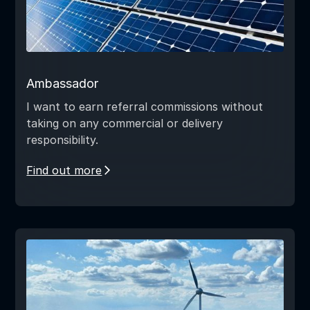
Ambassador
I want to earn referral commissions without
taking on any commercial or delivery
responsibility.
Find out more