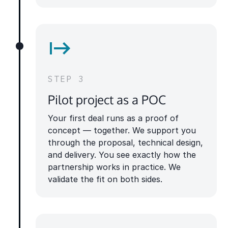
STEP 3
Pilot project as a POC
Your first deal runs as a proof of
concept — together. We support you
through the proposal, technical design,
and delivery. You see exactly how the
partnership works in practice. We
validate the fit on both sides.