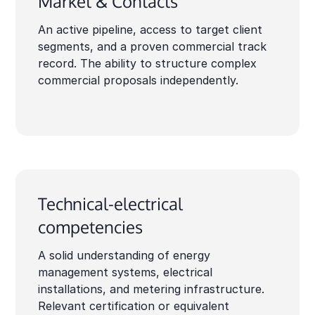
Market & Contacts
An active pipeline, access to target client
segments, and a proven commercial track
record. The ability to structure complex
commercial proposals independently.
Technical-electrical
competencies
A solid understanding of energy
management systems, electrical
installations, and metering infrastructure.
Relevant certification or equivalent