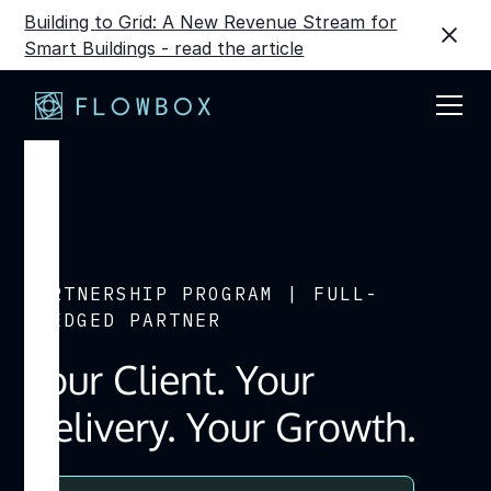
Building to Grid: A New Revenue Stream for
Smart Buildings - read the article
PARTNERSHIP PROGRAM | FULL-
FLEDGED PARTNER
Your Client. Your
Delivery. Your Growth.