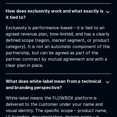
How does exclusivity work and what exactly is
it tied to?
Exclusivity is performance-based – it is tied to an
agreed revenue plan, time-limited, and has a clearly
defined scope (region, market segment, or product
category). It is not an automatic component of the
partnership, but can be agreed as part of the
partner contract by mutual agreement and with a
clear plan in place.
What does white-label mean from a technical
and branding perspective?
White-label means the FLOWBOX platform is
delivered to the customer under your name and
visual identity. The specific scope – product name,
UI branding, documentation, domain name – is