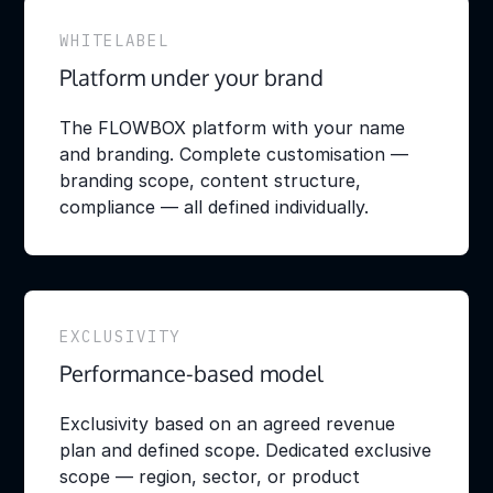
WHITELABEL
Platform under your brand
The FLOWBOX platform with your name
and branding. Complete customisation —
branding scope, content structure,
compliance — all defined individually.
EXCLUSIVITY
Performance-based model
Exclusivity based on an agreed revenue
plan and defined scope. Dedicated exclusive
scope — region, sector, or product