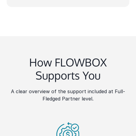
How FLOWBOX
Supports You
A clear overview of the support included at Full-
Fledged Partner level.