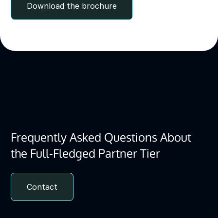
Download the brochure
Frequently Asked Questions About
the Full-Fledged Partner Tier
Contact