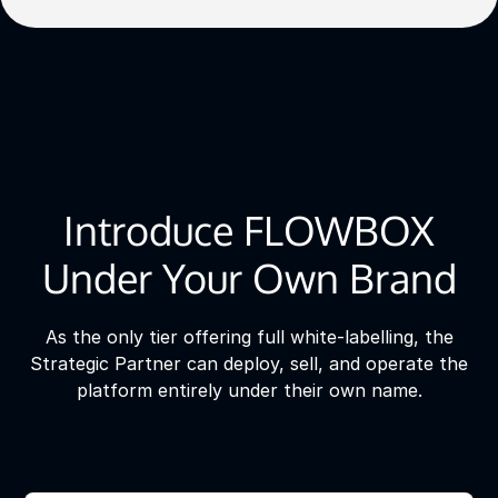
Introduce FLOWBOX
Under Your Own Brand
As the only tier offering full white-labelling, the
Strategic Partner can deploy, sell, and operate the
platform entirely under their own name.