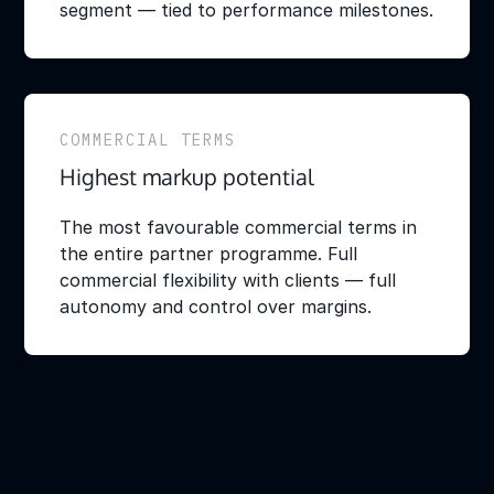
segment — tied to performance milestones.
COMMERCIAL TERMS
Highest markup potential
The most favourable commercial terms in
the entire partner programme. Full
commercial flexibility with clients — full
autonomy and control over margins.