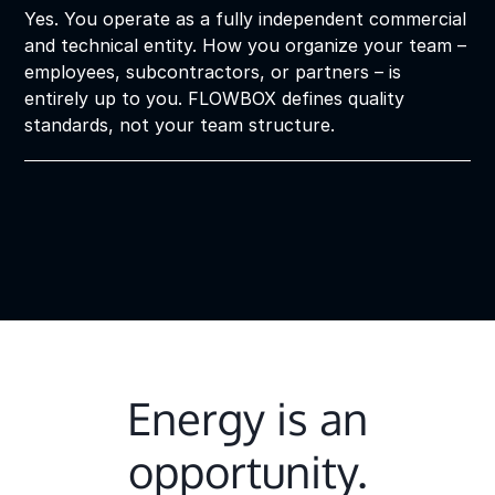
Yes. You operate as a fully independent commercial
and technical entity. How you organize your team –
employees, subcontractors, or partners – is
entirely up to you. FLOWBOX defines quality
standards, not your team structure.
Energy is an
opportunity.