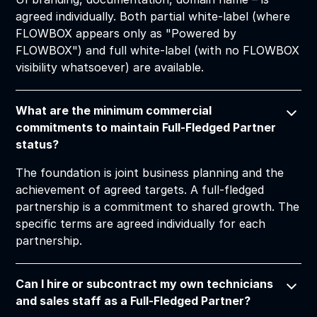
agreed individually. Both partial white-label (where
FLOWBOX appears only as "Powered by
FLOWBOX") and full white-label (with no FLOWBOX
visibility whatsoever) are available.
What are the minimum commercial
commitments to maintain Full-Fledged Partner
status?
The foundation is joint business planning and the
achievement of agreed targets. A full-fledged
partnership is a commitment to shared growth. The
specific terms are agreed individually for each
partnership.
Can I hire or subcontract my own technicians
and sales staff as a Full-Fledged Partner?