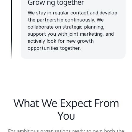
Growing together
We stay in regular contact and develop
the partnership continuously. We
collaborate on strategic planning,
support you with joint marketing, and
actively look for new growth
opportunities together.
What We Expect From
You
For ambitious organisations ready to own both the