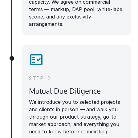
capacity. We agree on commercial
terms — markup, DAP pool, white-label
scope, and any exclusivity
arrangements.
STEP 2
Mutual Due Diligence
We introduce you to selected projects
and clients in person — and walk you
through our product strategy, go-to-
market approach, and everything you
need to know before committing.