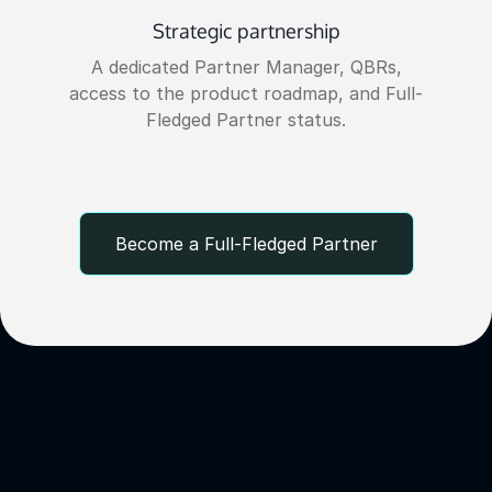
Strategic partnership
A dedicated Partner Manager, QBRs,
access to the product roadmap, and Full-
Fledged Partner status.
Become a Full-Fledged Partner