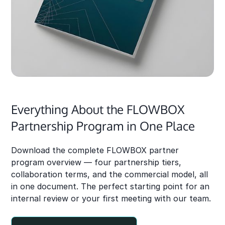
Everything About the FLOWBOX
Partnership Program in One Place
Download the complete FLOWBOX partner
program overview — four partnership tiers,
collaboration terms, and the commercial model, all
in one document. The perfect starting point for an
internal review or your first meeting with our team.