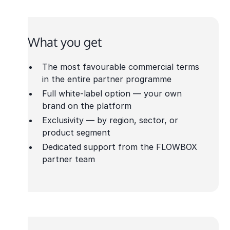
What you get
The most favourable commercial terms
in the entire partner programme
Full white-label option — your own
brand on the platform
Exclusivity — by region, sector, or
product segment
Dedicated support from the FLOWBOX
partner team