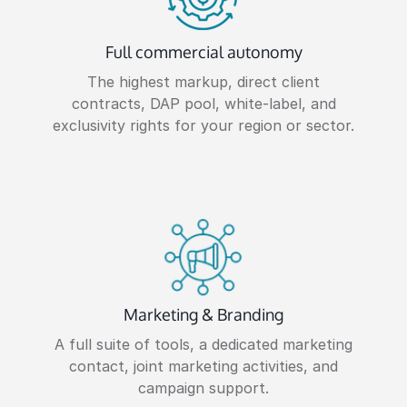
Full commercial autonomy
The highest markup, direct client
contracts, DAP pool, white-label, and
exclusivity rights for your region or sector.
Marketing & Branding
A full suite of tools, a dedicated marketing
contact, joint marketing activities, and
campaign support.