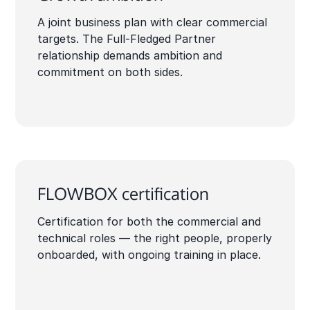
A joint business plan with clear commercial
targets. The Full-Fledged Partner
relationship demands ambition and
commitment on both sides.
FLOWBOX certification
Certification for both the commercial and
technical roles — the right people, properly
onboarded, with ongoing training in place.