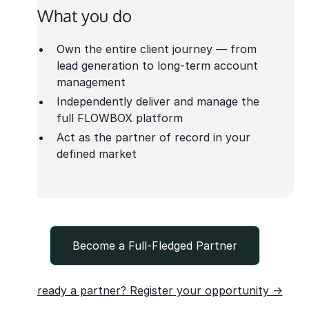
What you do
Own the entire client journey — from
lead generation to long-term account
management
Independently deliver and manage the
full FLOWBOX platform
Act as the partner of record in your
defined market
Become a Full-Fledged Partner
Already a partner? Register your opportunity →