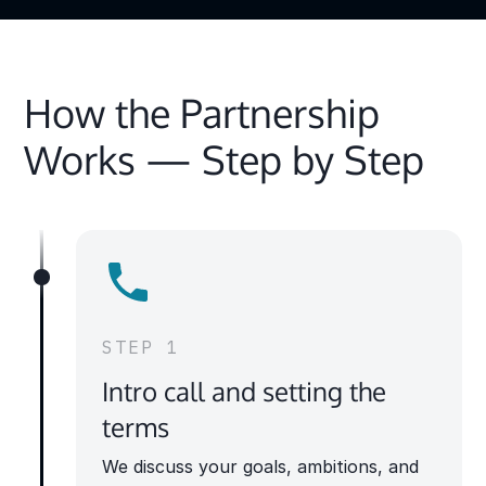
How the Partnership
Works — Step by Step
STEP 1
Intro call and setting the
terms
We discuss your goals, ambitions, and