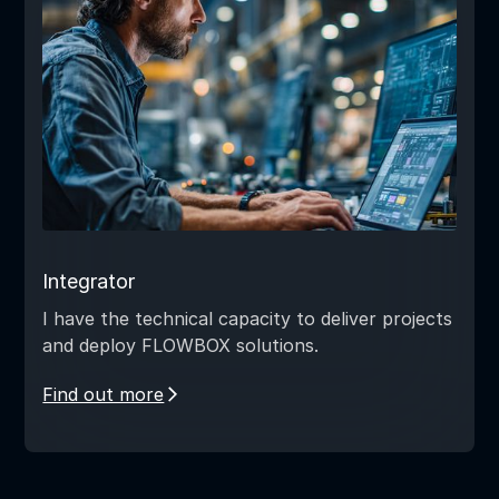
Integrator
I have the technical capacity to deliver projects
and deploy FLOWBOX solutions.
Find out more