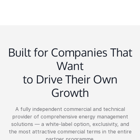
Built for Companies That
Want
to Drive Their Own
Growth
A fully independent commercial and technical
provider of comprehensive energy management
solutions — a white-label option, exclusivity, and
the most attractive commercial terms in the entire
partner programme.