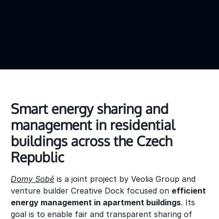
Smart energy sharing and
management in residential
buildings across the Czech
Republic
Domy Sobě
is a joint project by Veolia Group and
venture builder Creative Dock focused on
efficient
energy management in apartment buildings
. Its
goal is to enable fair and transparent sharing of