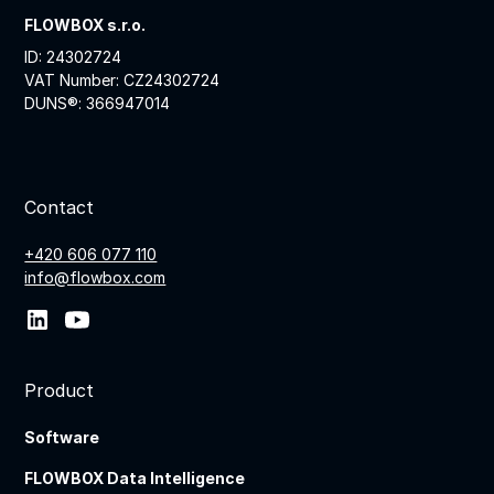
FLOWBOX s.r.o.
ID: 24302724
VAT Number: CZ24302724
DUNS®: 366947014
Contact
+420 606 077 110
info@flowbox.com
Product
Software
FLOWBOX Data Intelligence