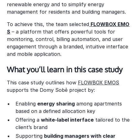
renewable energy and to simplify energy
management for residents and building managers.
To achieve this, the team selected
FLOWBOX EMO
S
– a platform that offers powerful tools for
monitoring, control, billing automation, and user
engagement through a branded, intuitive interface
and mobile application.
What you’ll learn in this case study
This case study outlines how
FLOWBOX EMOS
supports the Domy Sobě project by:
Enabling
energy sharing
among apartments
based on a defined allocation key
Offering a
white-label interface
tailored to the
client’s brand
Supporting
building managers with clear