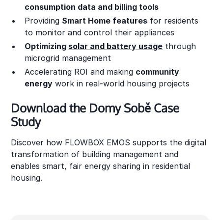
consumption data and billing tools
Providing
Smart Home features
for residents
to monitor and control their appliances
Optimizing
solar and battery usage
through
microgrid management
Accelerating ROI and making
community
energy
work in real-world housing projects
Download the Domy Sobě Case
Study
Discover how FLOWBOX EMOS supports the digital
transformation of building management and
enables smart, fair energy sharing in residential
housing.