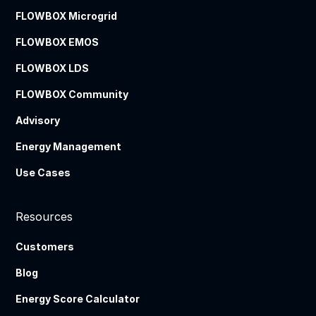
FLOWBOX Microgrid
FLOWBOX EMOS
FLOWBOX LDS
FLOWBOX Community
Advisory
Energy Management
Use Cases
Resources
Customers
Blog
Energy Score Calculator