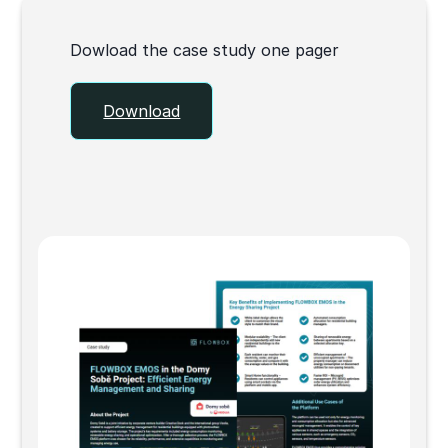
Dowload the case study one pager
Download