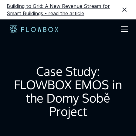
Building to Grid: A New Revenue Stream for
Smart Buildings - read the article
Case Study:
FLOWBOX EMOS in
the Domy Sobě
Project