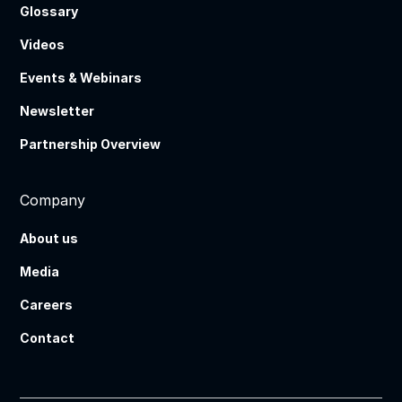
Glossary
Videos
Events & Webinars
Newsletter
Partnership Overview
Company
About us
Media
Careers
Contact