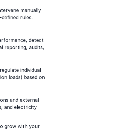
ntervene manually
defined rules,
performance, detect
 reporting, audits,
egulate individual
tion loads) based on
ions and external
, and electricity
o grow with your