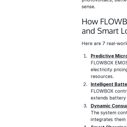
sense.
How FLOWBOX
and Smart 
Here are 7 real-wor
Predictive Micr
FLOWBOX EMOS en
electricity pric
resources.
Intelligent Bat
FLOWBOX controls
extends battery l
Dynamic Consum
The system conti
integrates them 