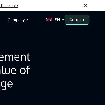
he article
g
Company
EN
Contact
ement
lue of
age