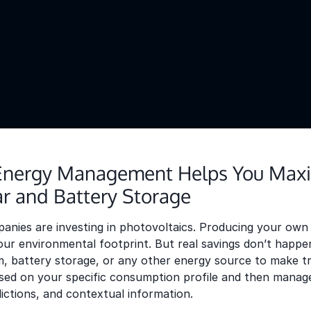
nergy Management Helps You Maxi
ar and Battery Storage
ies are investing in photovoltaics. Producing your own e
ur environmental footprint. But real savings don’t happen
, battery storage, or any other energy source to make tr
ed on your specific consumption profile and then managed 
dictions, and contextual information.