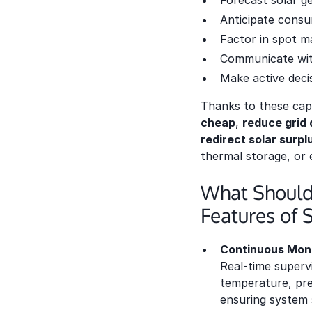
Forecast solar g
Anticipate consu
Factor in spot ma
Communicate with
Make active deci
Thanks to these capa
cheap
,
reduce grid
redirect solar surp
thermal storage, or 
What Should
Features of 
Continuous Moni
Real-time supervi
temperature, pre
ensuring system s