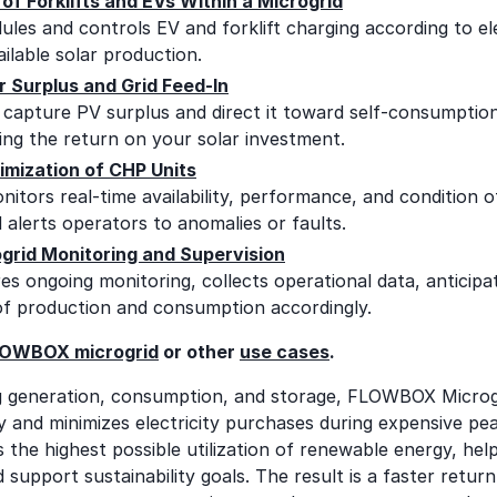
of Forklifts and EVs Within a Microgrid
s and controls EV and forklift charging according to elec
ailable solar production.
r Surplus and Grid Feed-In
apture PV surplus and direct it toward self-consumption,
ing the return on your solar investment.
imization of CHP Units
itors real-time availability, performance, and condition 
 alerts operators to anomalies or faults.
grid Monitoring and Supervision
 ongoing monitoring, collects operational data, anticipa
of production and consumption accordingly.
OWBOX microgrid
or other
use cases
.
g generation, consumption, and storage, FLOWBOX Microg
y and minimizes electricity purchases during expensive pea
s the highest possible utilization of renewable energy, hel
 support sustainability goals. The result is a faster retur