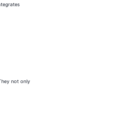
ntegrates
 They not only