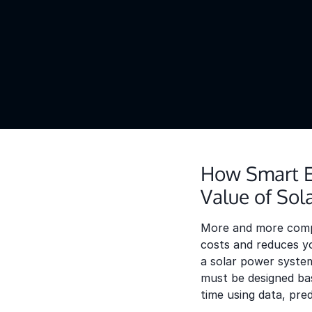
How Smart E
Value of Sol
More and more compan
costs and reduces yo
a solar power system
must be designed bas
time using data, pre