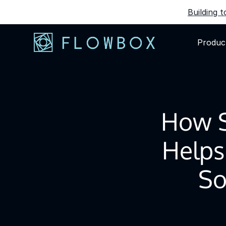
Building 
Produc
How 
Helps
So