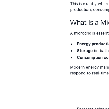
This is exactly wher
production, consumpt
What Is a M
A
microgrid
is essent
Energy producti
Storage
(in batt
Consumption co
Modern
energy mana
respond to real-time 