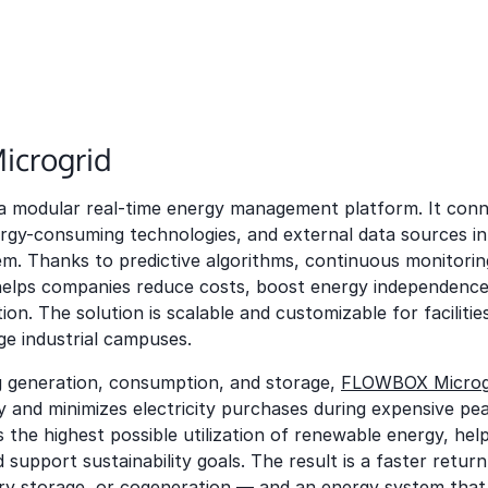
crogrid
 a modular real-time energy management platform. It conn
rgy-consuming technologies, and external data sources in
m. Thanks to predictive algorithms, continuous monitorin
elps companies reduce costs, boost energy independence
on. The solution is scalable and customizable for facilitie
rge industrial campuses.
g generation, consumption, and storage,
FLOWBOX Microg
y and minimizes electricity purchases during expensive pea
s the highest possible utilization of renewable energy, hel
 support sustainability goals. The result is a faster retur
ery storage, or cogeneration — and an energy system tha