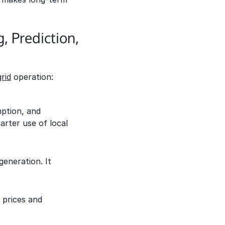
 Prediction,
rid
operation:
ption, and
arter use of local
eneration. It
 prices and