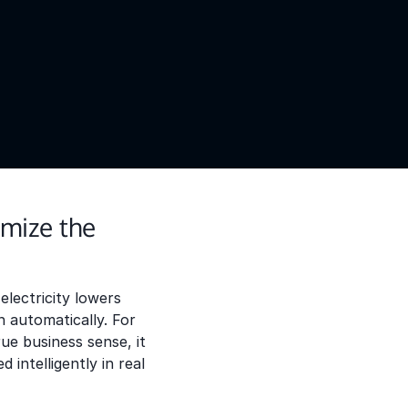
mize the
lectricity lowers
 automatically. For
ue business sense, it
intelligently in real