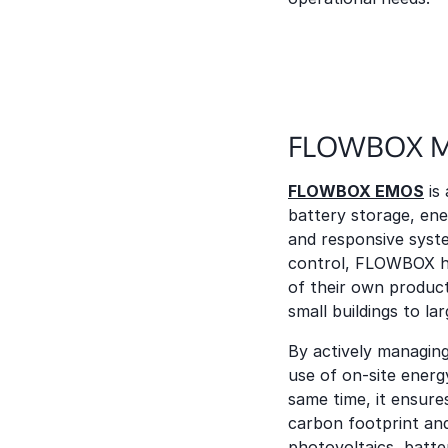
FLOWBOX Mi
FLOWBOX EMOS
is
battery storage, ene
and responsive syste
control, FLOWBOX h
of their own producti
small buildings to la
By actively managin
use of on-site energ
same time, it ensure
carbon footprint and
photovoltaics, batt