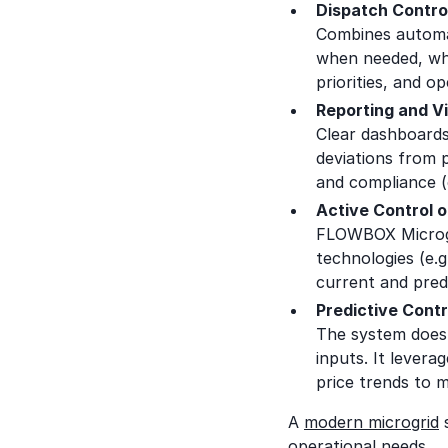
Dispatch Contro
Combines automa
when needed, whi
priorities, and o
Reporting and Vi
Clear dashboards
deviations from 
and compliance (
Active Control 
FLOWBOX Microgri
technologies (e.
current and pred
Predictive Contr
The system doesn
inputs. It levera
price trends to 
A
modern microgrid
operational needs.