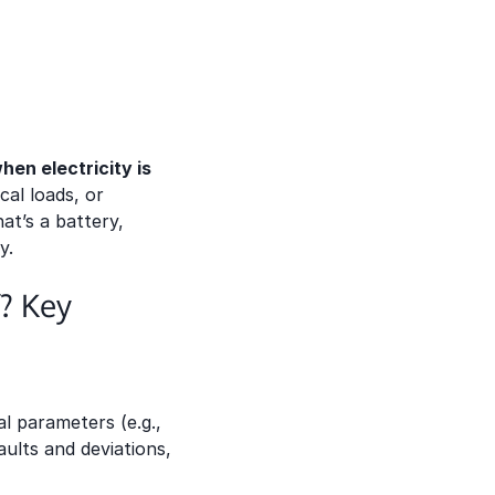
hen electricity is
ical loads, or
t’s a battery,
y.
? Key
l parameters (e.g.,
ults and deviations,