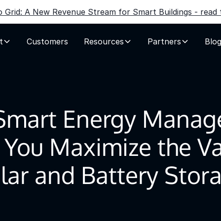
to Grid: A New Revenue Stream for Smart Buildings - read t
t
Customers
Resources
Partners
Blo
Smart Energy Manag
 You Maximize the Va
lar and Battery Stor