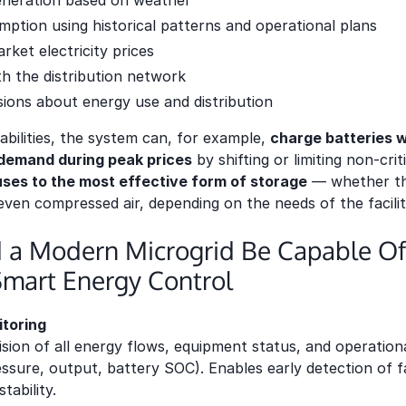
eneration based on weather
mption using historical patterns and operational plans
rket electricity prices
 the distribution network
sions about energy use and distribution
bilities, the system can, for example,
charge batteries w
 demand during peak prices
by shifting or limiting non-crit
luses to the most effective form of storage
— whether tha
even compressed air, depending on the needs of the facilit
 a Modern Microgrid Be Capable Of
Smart Energy Control
toring
sion of all energy flows, equipment status, and operationa
ssure, output, battery SOC). Enables early detection of fa
tability.