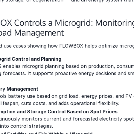
 Controls a Microgrid: Monitoring,
Load Management
ld use cases showing how
FLOWBOX helps optimize microg
ogrid Control and Planning
ables microgrid planning based on production, consum
ing forecasts. It supports proactive energy decisions and sm
tery Management
 battery use based on grid load, energy prices, and PV g
ifespan, cuts costs, and adds operational flexibility.
ption and Storage Control Based on Spot Prices
nuously monitors current and forecasted electricity spot
into control strategies.