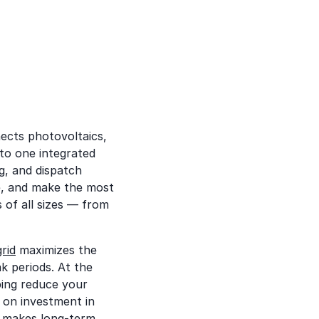
ects photovoltaics,
to one integrated
g, and dispatch
, and make the most
s of all sizes — from
rid
maximizes the
k periods. At the
ping reduce your
n on investment in
t makes long-term