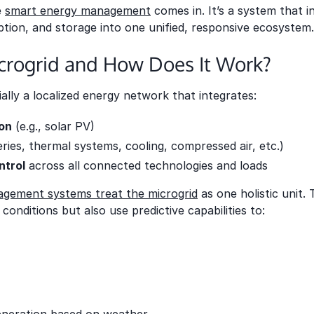
e
smart energy management
comes in. It’s a system that i
ion, and storage into one unified, responsive ecosystem.
icrogrid and How Does It Work?
ially a localized energy network that integrates:
on
(e.g., solar PV)
eries, thermal systems, cooling, compressed air, etc.)
ntrol
across all connected technologies and loads
gement systems treat the microgrid
as one holistic unit.
conditions but also use predictive capabilities to: