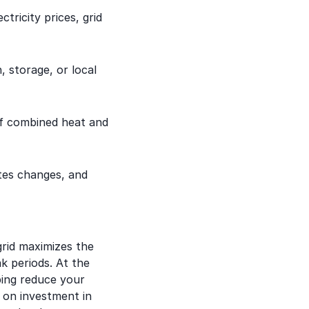
tricity prices, grid
 storage, or local
of combined heat and
tes changes, and
rid maximizes the
k periods. At the
ping reduce your
n on investment in