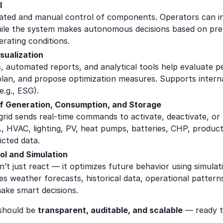
l
ted and manual control of components. Operators can i
le the system makes autonomous decisions based on pre-
perating conditions.
sualization
, automated reports, and analytical tools help evaluate 
plan, and propose optimization measures. Supports internal
e.g., ESG).
of Generation, Consumption, and Storage
d sends real-time commands to activate, deactivate, or r
g., HVAC, lighting, PV, heat pumps, batteries, CHP, produc
icted data.
ol and Simulation
’t just react — it optimizes future behavior using simulat
ges weather forecasts, historical data, operational patterns
make smart decisions.
should be
transparent, auditable, and scalable
— ready t