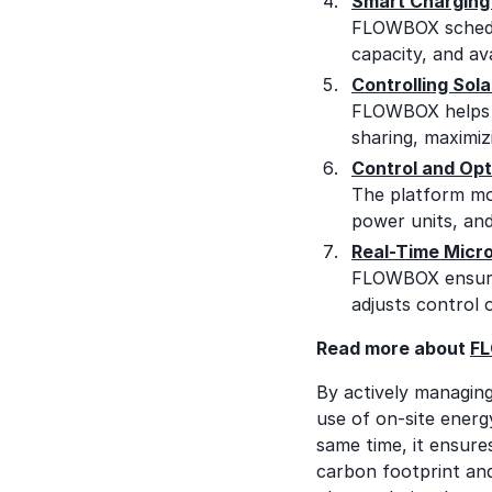
Smart Charging 
FLOWBOX schedule
capacity, and av
Controlling Sola
FLOWBOX helps c
sharing, maximiz
Control and Opt
The platform mon
power units, and
Real-Time Micro
FLOWBOX ensures
adjusts control 
Read more about
FL
By actively managin
use of on-site energ
same time, it ensure
carbon footprint and