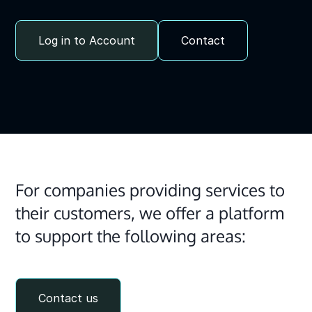
Log in to Account
Contact
For companies providing services to
their customers, we offer a platform
to support the following areas:
Contact us