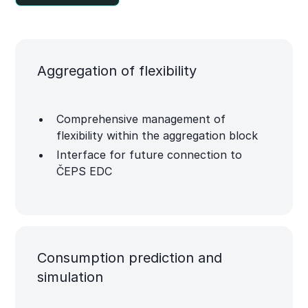
Aggregation of flexibility
Comprehensive management of
flexibility within the aggregation block
Interface for future connection to
ČEPS EDC
Consumption prediction and
simulation