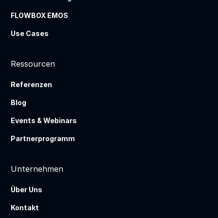
FLOWBOX EMOS
Use Cases
Ressourcen
Referenzen
Blog
Events & Webinars
Partnerprogramm
Unternehmen
Über Uns
Kontakt