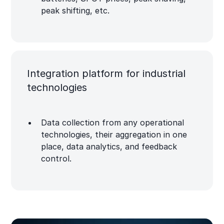
peak shifting, etc.
Integration platform for industrial
technologies
Data collection from any operational
technologies, their aggregation in one
place, data analytics, and feedback
control.