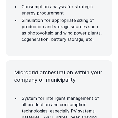
Consumption analysis for strategic
energy procurement
Simulation for appropriate sizing of
production and storage sources such
as photovoltaic and wind power plants,
cogeneration, battery storage, etc.
Microgrid orchestration within your
company or municipality
System for intelligent management of
all production and consumption
technologies, especially PV systems,
batteries, SPOT prices, peak shaving,