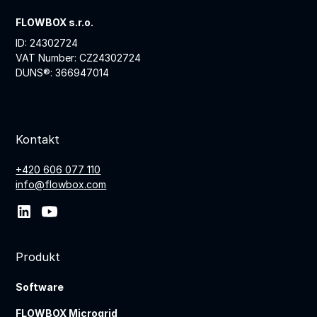
FLOWBOX s.r.o.
ID: 24302724
VAT Number: CZ24302724
DUNS®: 366947014
Kontakt
+420 606 077 110
info@flowbox.com
Produkt
Software
FLOWBOX Microgrid