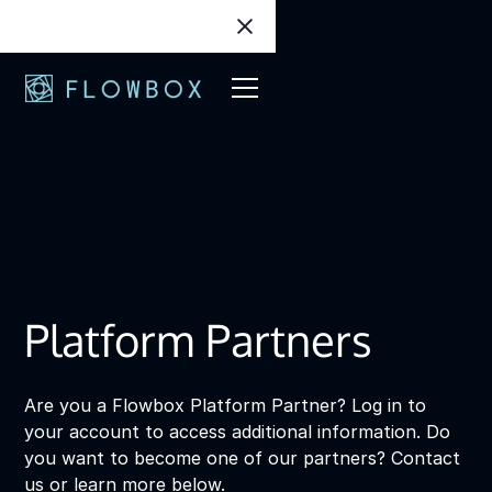
Platform Partners
Are you a Flowbox Platform Partner? Log in to
your account to access additional information. Do
you want to become one of our partners? Contact
us or learn more below.