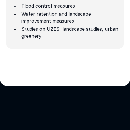
Flood control measures
Water retention and landscape
improvement measures
Studies on UZES, landscape studies, urban
greenery