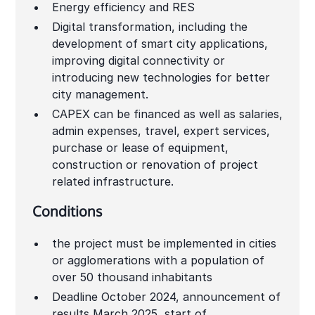
Energy efficiency and RES
Digital transformation, including the
development of smart city applications,
improving digital connectivity or
introducing new technologies for better
city management.
CAPEX can be financed as well as salaries,
admin expenses, travel, expert services,
purchase or lease of equipment,
construction or renovation of project
related infrastructure.
Conditions
the project must be implemented in cities
or agglomerations with a population of
over 50 thousand inhabitants
Deadline October 2024, announcement of
results March 2025, start of