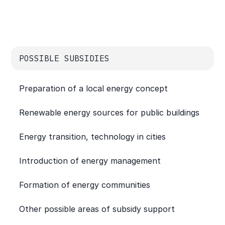
POSSIBLE SUBSIDIES
Preparation of a local energy concept
Renewable energy sources for public buildings
Energy transition, technology in cities
Introduction of energy management
Formation of energy communities
Other possible areas of subsidy support