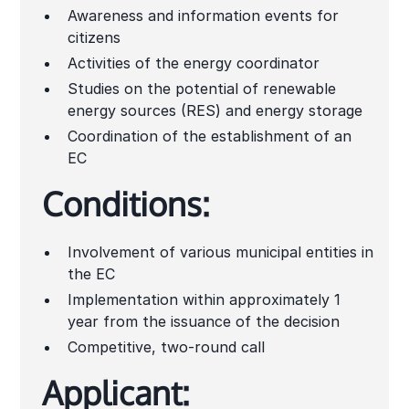
Awareness and information events for
citizens
Activities of the energy coordinator
Studies on the potential of renewable
energy sources (RES) and energy storage
Coordination of the establishment of an
EC
Conditions:
Involvement of various municipal entities in
the EC
Implementation within approximately 1
year from the issuance of the decision
Competitive, two-round call
Applicant: