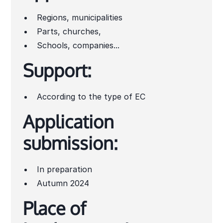
Regions, municipalities
Parts, churches,
Schools, companies...
Support:
According to the type of EC
Application
submission:
In preparation
Autumn 2024
Place of