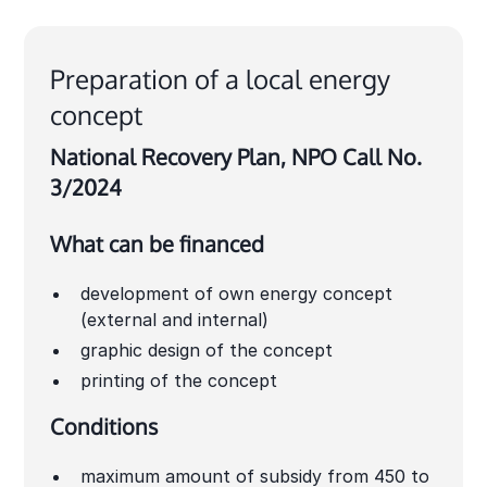
Preparation of a local energy
concept
National Recovery Plan, NPO Call No.
3/2024
What can be financed
development of own energy concept
(external and internal)
graphic design of the concept
printing of the concept
Conditions
maximum amount of subsidy from 450 to