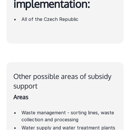
implementation:
All of the Czech Republic
Other possible areas of subsidy
support
Areas
Waste management - sorting lines, waste
collection and processing
Water supply and water treatment plants