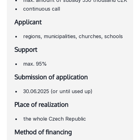
max. amount of subsidy 550 thousand CZK
continuous call
Applicant
regions, municipalities, churches, schools
Support
max. 95%
Submission of application
30.06.2025 (or until used up)
Place of realization
the whole Czech Republic
Method of financing