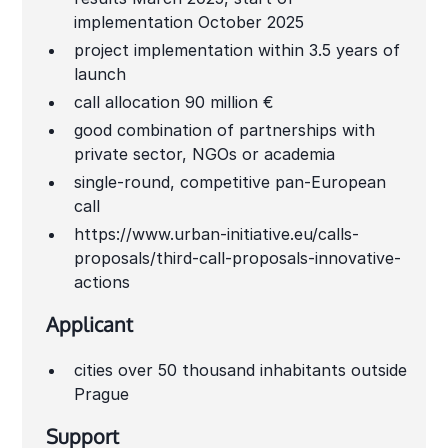
implementation October 2025
project implementation within 3.5 years of
launch
call allocation 90 million €
good combination of partnerships with
private sector, NGOs or academia
single-round, competitive pan-European
call
https://www.urban-initiative.eu/calls-
proposals/third-call-proposals-innovative-
actions
Applicant
cities over 50 thousand inhabitants outside
Prague
Support