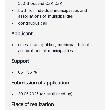
550 thousand CZK CZK
both for individual municipalities and
associations of municipalities
continuous call
Applicant
cities, municipalities, municipal districts,
associations of municipalities
Support
85 – 95 %
Submission of application
30.06.2025 (or until used up)
Place of realization