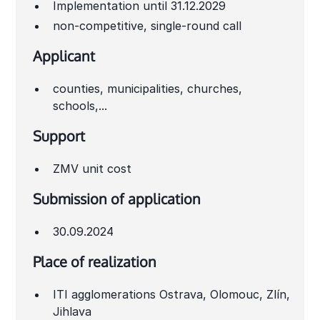
Implementation until 31.12.2029
non-competitive, single-round call
Applicant
counties, municipalities, churches,
schools,...
Support
ZMV unit cost
Submission of application
30.09.2024
Place of realization
ITI agglomerations Ostrava, Olomouc, Zlín,
Jihlava