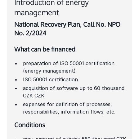
Introduction of energy
management
National Recovery Plan, Call No. NPO
No. 2/2024
What can be financed
preparation of ISO 50001 certification
(energy management)
ISO 50001 certification
acquisition of software up to 60 thousand
CZK CZK
expenses for definition of processes,
responsibilities, information flows, etc.
Conditions