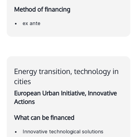
Method of financing
ex ante
Energy transition, technology in
cities
European Urban Initiative, Innovative
Actions
What can be financed
Innovative technological solutions