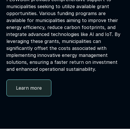
municipalities seeking to utilize available grant
opportunities. Various funding programs are
available for municipalities aiming to improve their
energy efficiency, reduce carbon footprints, and
integrate advanced technologies like AI and IoT. By
leveraging these grants, municipalities can
significantly offset the costs associated with
implementing innovative energy management
solutions, ensuring a faster return on investment
and enhanced operational sustainability.
Learn more