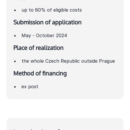
up to 80% of eligible costs
Submission of application
May - October 2024
Place of realization
the whole Czech Republic outside Prague
Method of financing
ex post