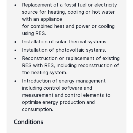
Replacement of a fossil fuel or electricity
source for heating, cooling or hot water
with an appliance
for combined heat and power or cooling
using RES.
Installation of solar thermal systems.
Installation of photovoltaic systems.
Reconstruction or replacement of existing
RES with RES, including reconstruction of
the heating system.
Introduction of energy management
including control software and
measurement and control elements to
optimise energy production and
consumption.
Conditions