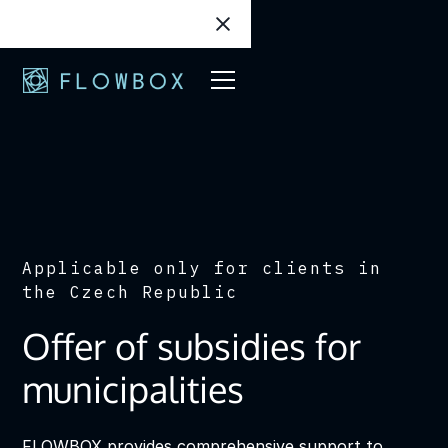
Applicable only for clients in
the Czech Republic
Offer of subsidies for
municipalities
FLOWBOX provides comprehensive support to