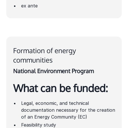
ex ante
Formation of energy
communities
National Environment Program
What can be funded:
Legal, economic, and technical
documentation necessary for the creation
of an Energy Community (EC)
Feasibility study