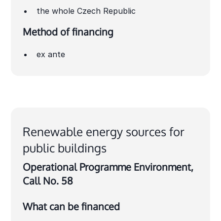
the whole Czech Republic
Method of financing
ex ante
Renewable energy sources for
public buildings
Operational Programme Environment,
Call No. 58
What can be financed